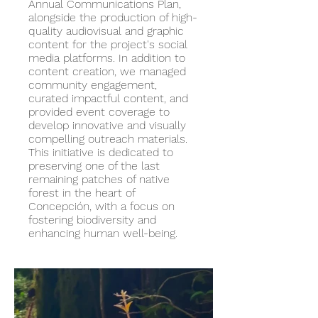
Annual Communications Plan,
alongside the production of high-
quality audiovisual and graphic
content for the project's social
media platforms. In addition to
content creation, we managed
community engagement,
curated impactful content, and
provided event coverage to
develop innovative and visually
compelling outreach materials.
This initiative is dedicated to
preserving one of the last
remaining patches of native
forest in the heart of
Concepción, with a focus on
fostering biodiversity and
enhancing human well-being.