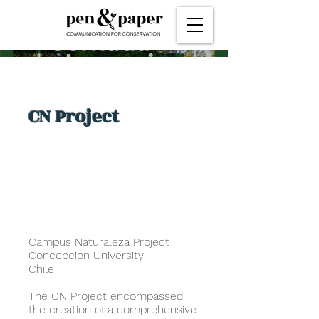
CN Project
Campus Naturaleza Project
Concepcion University
Chile
The CN Project encompassed
the creation of a comprehensive