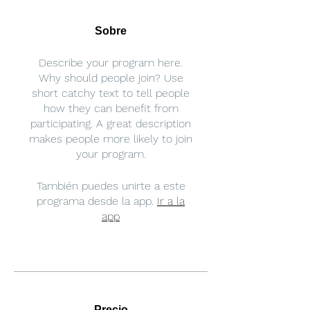
Sobre
Describe your program here.
Why should people join? Use
short catchy text to tell people
how they can benefit from
participating. A great description
makes people more likely to join
your program.
También puedes unirte a este
programa desde la app.
Ir a la
app
Precio