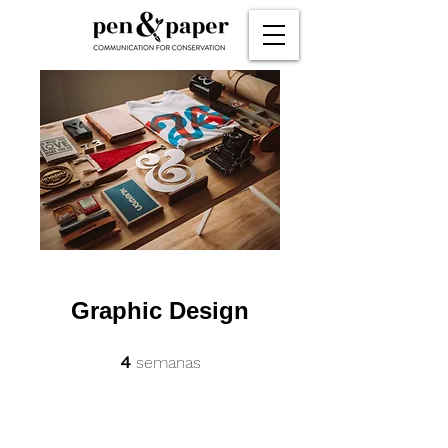
Graphic Design
4 semanas
4
semanas