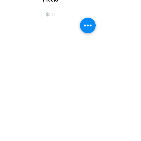
$50
Compartir
Únete